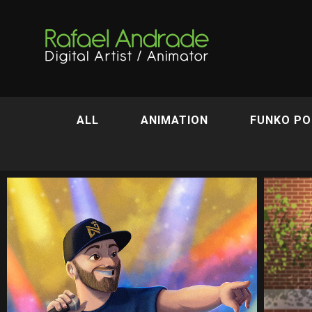
ALL
ANIMATION
FUNKO PO