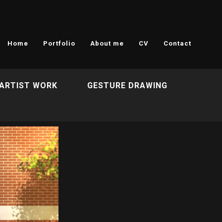
Home
Portfolio
About me
CV
Contact
ARTIST WORK
GESTURE DRAWING