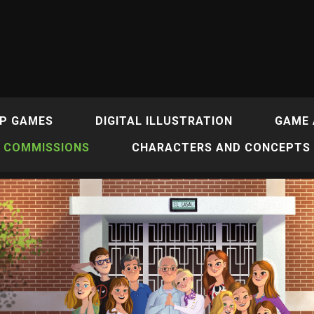
P GAMES
DIGITAL ILLUSTRATION
GAME 
COMMISSIONS
CHARACTERS AND CONCEPTS